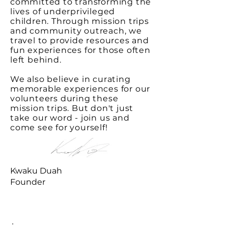
committed to transforming the
lives of underprivileged
children. Through mission trips
and community outreach, we
travel to provide resources and
fun experiences for those often
left behind.
We also believe in curating
memorable experiences for our
volunteers during these
mission trips. But don't just
take our word - join us and
come see for yourself!
Kwaku Duah
Founder