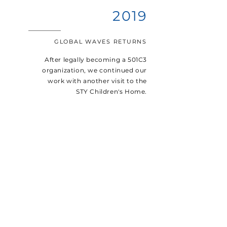
2019
GLOBAL WAVES RETURNS
After legally becoming a 501C3
organization, we continued our
work with another visit to the
STY Children's Home.