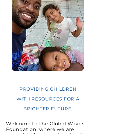
PROVIDING CHILDREN
WITH RESOURCES FOR A
BRIGHTER FUTURE.
Welcome to the Global Waves
Foundation, where we are