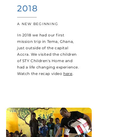
2018
A NEW BEGINNING
In 2018 we had our first
mission trip in Tema, Ghana,
just outside of the capital
Accra. We visited the children
of STY Children's Home and
had a life changing experience.
Watch the recap video
here
.