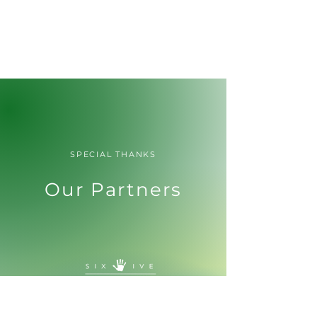
SPECIAL THANKS
Our Partners