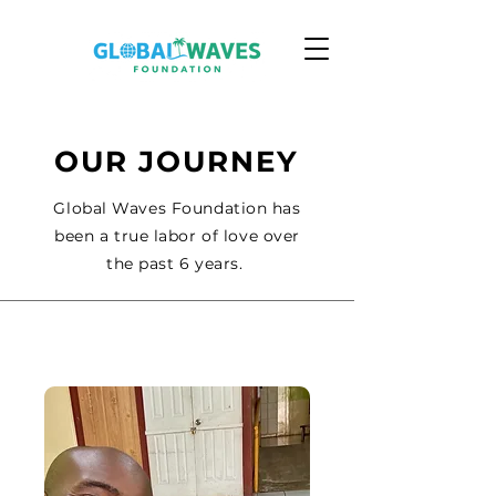
OUR JOURNEY
Global Waves Foundation has
been a true labor of love over
the past 6 years.