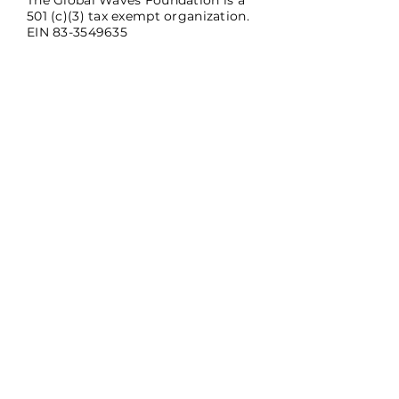
The Global Waves Foundation is a
501 (c)(3) tax exempt organization.
EIN
83-3549635
SUBSCRIBE
Sign up to receive Global Waves
news and updates.
Email
*
Subscribe
Yes, subscribe me to your 
newsletter.
*