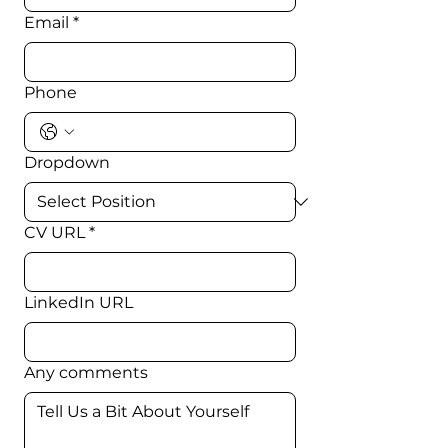
Email
*
Phone
Dropdown
CV URL
*
LinkedIn URL
Any comments