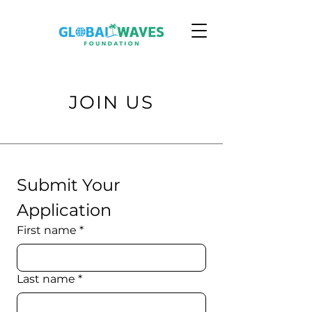
JOIN US
Submit Your 
Application
First name
*
Last name
*