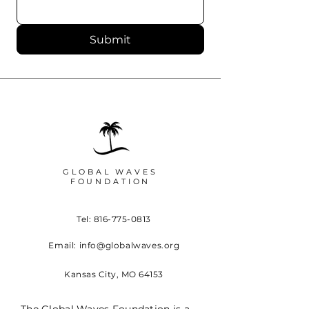
Submit
GLOBAL WAVES
FOUNDATION
Tel:
816-775-0813
Email:
info@globalwaves.org
Kansas City, MO 64153